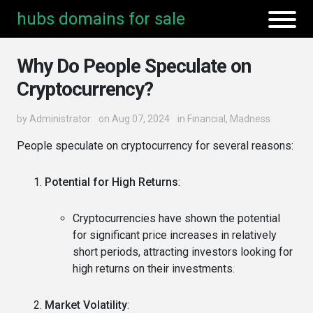
hubs domains for sale
Why Do People Speculate on
Cryptocurrency?
by
Administrator
on Aug 07, 2024
in
Financial
,
Madness
People speculate on cryptocurrency for several reasons:
Potential for High Returns
:
Cryptocurrencies have shown the potential
for significant price increases in relatively
short periods, attracting investors looking for
high returns on their investments.
Market Volatility
: