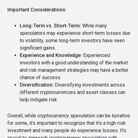
Important Considerations:
Long-Term vs. Short-Term:
While many
speculators may experience short-term losses due
to volatility, some long-term investors have seen
significant gains.
Experience and Knowledge:
Experienced
investors with a good understanding of the market
and risk management strategies may have a better
chance of success.
Diversification:
Diversifying investments across
different cryptocurrencies and asset classes can
help mitigate risk.
Overall, while cryptocurrency speculation can be lucrative
for some, it's important to recognize that it's a high-risk
investment and many people do experience losses. It's
crucial to approach cryptocurrency speculation with