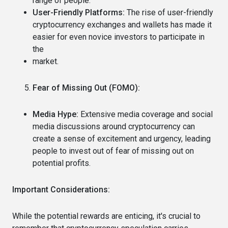
range of people.
User-Friendly Platforms:
The rise of user-friendly
cryptocurrency exchanges and wallets has made it
easier for even novice investors to participate in
the
market.
Fear of Missing Out (FOMO):
Media Hype:
Extensive media coverage and social
media discussions around cryptocurrency can
create a sense of excitement and urgency, leading
people to invest out of fear of missing out on
potential profits.
Important Considerations:
While the potential rewards are enticing, it's crucial to