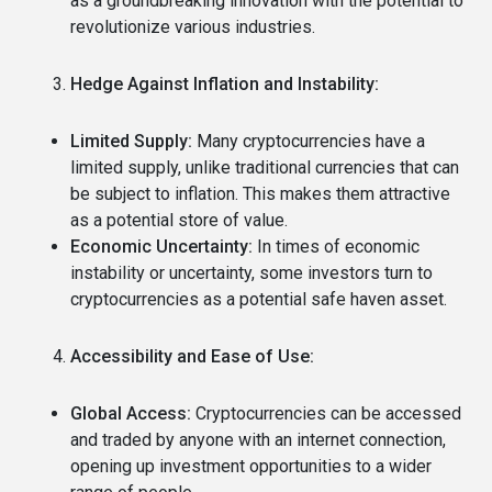
as a groundbreaking innovation with the potential to
revolutionize various industries.
Hedge Against Inflation and Instability:
Limited Supply:
Many cryptocurrencies have a
limited supply, unlike traditional currencies that can
be subject to inflation.
This makes them attractive
as a potential store of value.
Economic Uncertainty:
In times of economic
instability or uncertainty, some investors turn to
cryptocurrencies as a potential safe haven asset.
Accessibility and Ease of Use:
Global Access:
Cryptocurrencies can be accessed
and traded by anyone with an internet connection,
opening up investment opportunities to a wider