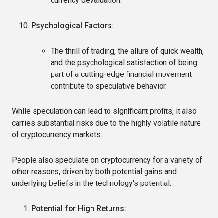
currency devaluation.
Psychological Factors
:
The thrill of trading, the allure of quick wealth,
and the psychological satisfaction of being
part of a cutting-edge financial movement
contribute to speculative behavior.
While speculation can lead to significant profits, it also
carries substantial risks due to the highly volatile nature
of cryptocurrency markets.
People also speculate on cryptocurrency for a variety of
other reasons, driven by both potential gains and
underlying beliefs in the technology's potential:
Potential for High Returns: