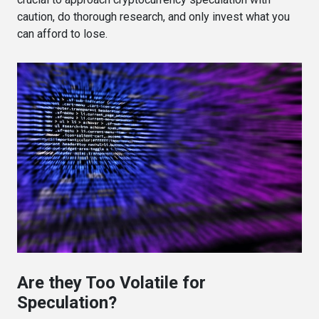
caution, do thorough research, and only invest what you
can afford to lose.
Are they Too Volatile for
Speculation?