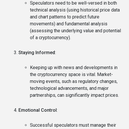
Speculators need to be well-versed in both
technical analysis (using historical price data
and chart patterns to predict future
movements) and fundamental analysis
(assessing the underlying value and potential
of a cryptocurrency).
Staying Informed
:
Keeping up with news and developments in
the cryptocurrency space is vital. Market-
moving events, such as regulatory changes,
technological advancements, and major
partnerships, can significantly impact prices.
Emotional Control
:
Successful speculators must manage their