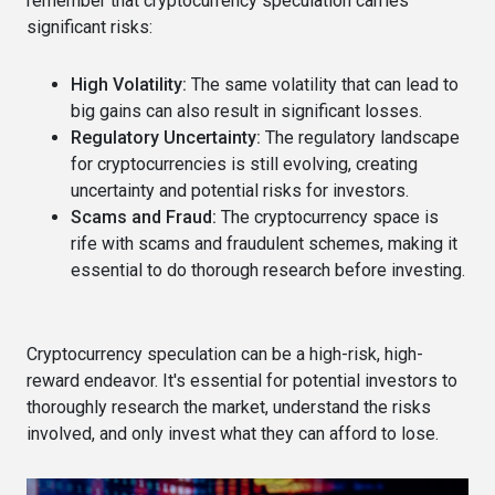
remember that cryptocurrency speculation carries
significant risks:
High Volatility:
The same volatility that can lead to
big gains can also result in significant losses.
Regulatory Uncertainty:
The regulatory landscape
for cryptocurrencies is still evolving, creating
uncertainty and potential risks for investors.
Scams and Fraud:
The cryptocurrency space is
rife with scams and fraudulent schemes, making it
essential to do thorough research before investing.
Cryptocurrency speculation can be a high-risk, high-
reward endeavor. It's essential for potential investors to
thoroughly research the market, understand the risks
involved, and only invest what they can afford to lose.