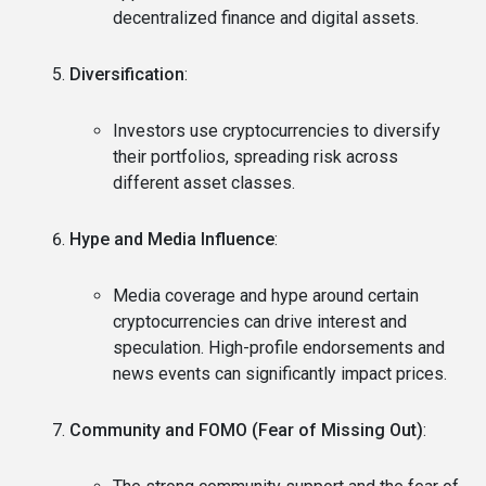
decentralized finance and digital assets.
Diversification
:
Investors use cryptocurrencies to diversify
their portfolios, spreading risk across
different asset classes.
Hype and Media Influence
:
Media coverage and hype around certain
cryptocurrencies can drive interest and
speculation. High-profile endorsements and
news events can significantly impact prices.
Community and FOMO (Fear of Missing Out)
: