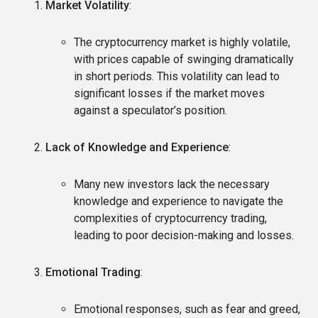
Market Volatility
:
The cryptocurrency market is highly volatile,
with prices capable of swinging dramatically
in short periods. This volatility can lead to
significant losses if the market moves
against a speculator’s position.
Lack of Knowledge and Experience
:
Many new investors lack the necessary
knowledge and experience to navigate the
complexities of cryptocurrency trading,
leading to poor decision-making and losses.
Emotional Trading
:
Emotional responses, such as fear and greed,