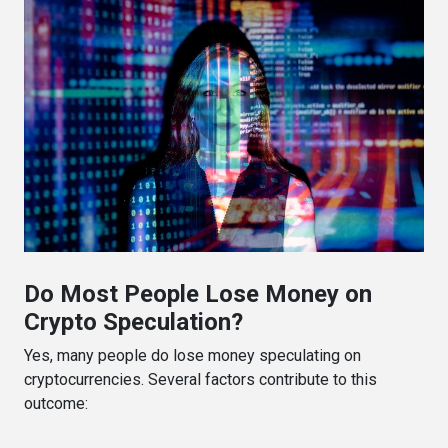
Do Most People Lose Money on
Crypto Speculation?
Yes, many people do lose money speculating on
cryptocurrencies. Several factors contribute to this
outcome: