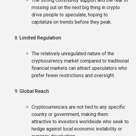
The strong community support and the fear of
missing out on the next big thing in crypto
drive people to speculate, hoping to
capitalize on trends before they peak.
Limited Regulation
:
The relatively unregulated nature of the
cryptocurrency market compared to traditional
financial markets can attract speculators who
prefer fewer restrictions and oversight.
Global Reach
:
Cryptocurrencies are not tied to any specific
country or government, making them
attractive to investors worldwide who seek to
hedge against local economic instability or