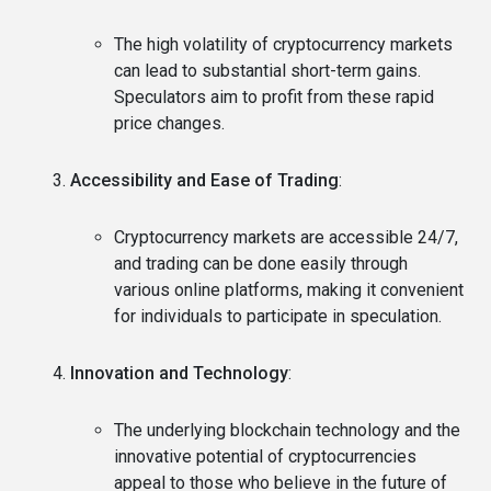
The high volatility of cryptocurrency markets
can lead to substantial short-term gains.
Speculators aim to profit from these rapid
price changes.
Accessibility and Ease of Trading
:
Cryptocurrency markets are accessible 24/7,
and trading can be done easily through
various online platforms, making it convenient
for individuals to participate in speculation.
Innovation and Technology
:
The underlying blockchain technology and the
innovative potential of cryptocurrencies
appeal to those who believe in the future of