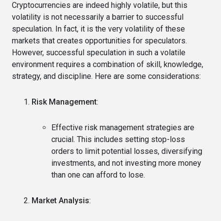
Cryptocurrencies are indeed highly volatile, but this
volatility is not necessarily a barrier to successful
speculation. In fact, it is the very volatility of these
markets that creates opportunities for speculators.
However, successful speculation in such a volatile
environment requires a combination of skill, knowledge,
strategy, and discipline. Here are some considerations:
Risk Management
:
Effective risk management strategies are
crucial. This includes setting stop-loss
orders to limit potential losses, diversifying
investments, and not investing more money
than one can afford to lose.
Market Analysis
: