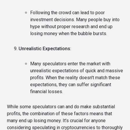
Following the crowd can lead to poor
investment decisions. Many people buy into
hype without proper research and end up
losing money when the bubble bursts.
Unrealistic Expectations
:
Many speculators enter the market with
unrealistic expectations of quick and massive
profits. When the reality doesn't match these
expectations, they can suffer significant
financial losses.
While some speculators can and do make substantial
profits, the combination of these factors means that
many end up losing money. It’s crucial for anyone
considering speculating in cryptocurrencies to thoroughly