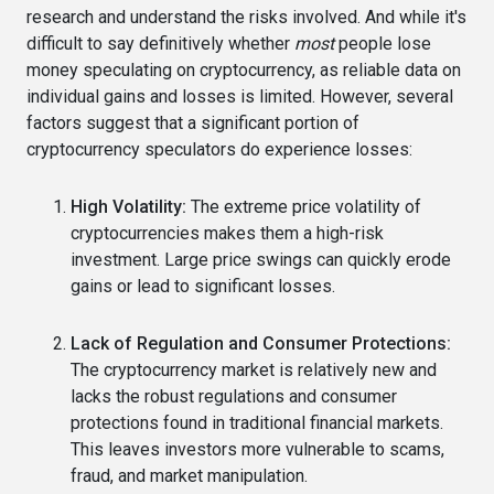
research and understand the risks involved. And while it's
difficult to say definitively whether
most
people lose
money speculating on cryptocurrency, as reliable data on
individual gains and losses is limited. However, several
factors suggest that a significant portion of
cryptocurrency speculators do experience losses:
High Volatility:
The extreme price volatility of
cryptocurrencies makes them a high-risk
investment. Large price swings can quickly erode
gains or lead to significant losses.
Lack of Regulation and Consumer Protections:
The cryptocurrency market is relatively new and
lacks the robust regulations and consumer
protections found in traditional financial markets.
This leaves investors more vulnerable to scams,
fraud, and market manipulation.