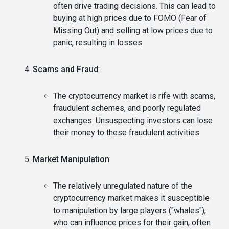
often drive trading decisions. This can lead to
buying at high prices due to FOMO (Fear of
Missing Out) and selling at low prices due to
panic, resulting in losses.
Scams and Fraud
:
The cryptocurrency market is rife with scams,
fraudulent schemes, and poorly regulated
exchanges. Unsuspecting investors can lose
their money to these fraudulent activities.
Market Manipulation
:
The relatively unregulated nature of the
cryptocurrency market makes it susceptible
to manipulation by large players ("whales"),
who can influence prices for their gain, often