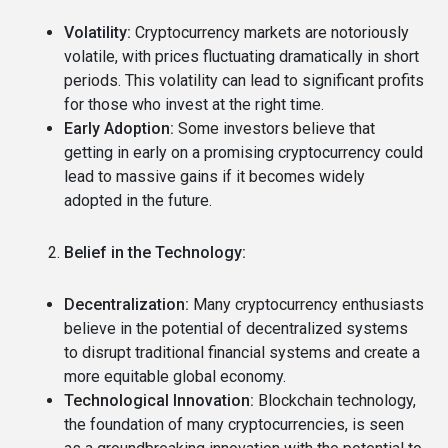
Volatility:
Cryptocurrency markets are notoriously
volatile, with prices fluctuating dramatically in short
periods.
This volatility can lead to significant profits
for those who invest at the right time.
Early Adoption:
Some investors believe that
getting in early on a promising cryptocurrency could
lead to massive gains if it becomes widely
adopted in the future.
Belief in the Technology:
Decentralization:
Many cryptocurrency enthusiasts
believe in the potential of decentralized systems
to disrupt traditional financial systems and create a
more equitable global economy.
Technological Innovation:
Blockchain technology,
the foundation of many cryptocurrencies, is seen