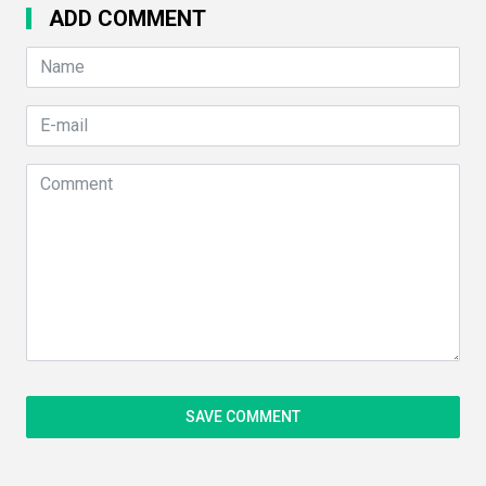
ADD COMMENT