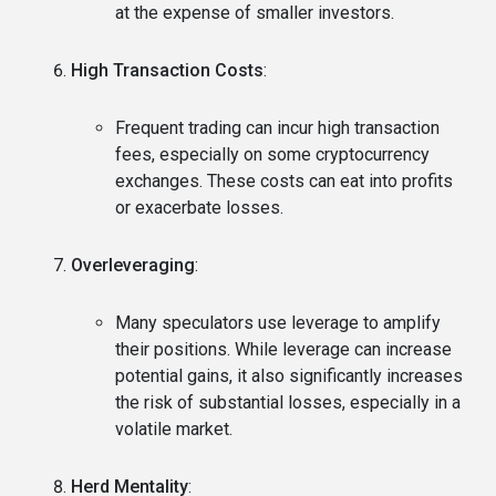
at the expense of smaller investors.
High Transaction Costs
:
Frequent trading can incur high transaction
fees, especially on some cryptocurrency
exchanges. These costs can eat into profits
or exacerbate losses.
Overleveraging
:
Many speculators use leverage to amplify
their positions. While leverage can increase
potential gains, it also significantly increases
the risk of substantial losses, especially in a
volatile market.
Herd Mentality
: