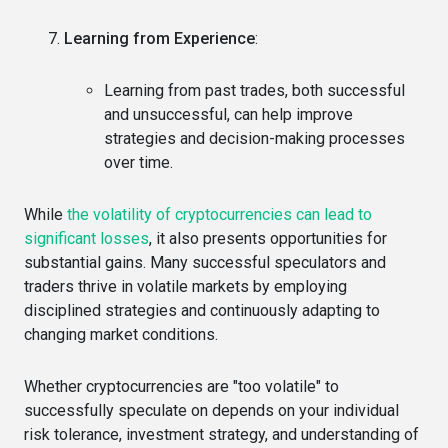
Learning from Experience
:
Learning from past trades, both successful
and unsuccessful, can help improve
strategies and decision-making processes
over time.
While
the volatility of cryptocurrencies can lead to
significant losses
, it also presents opportunities for
substantial gains. Many successful speculators and
traders thrive in volatile markets by employing
disciplined strategies and continuously adapting to
changing market conditions.
Whether cryptocurrencies are "too volatile" to
successfully speculate on depends on your individual
risk tolerance, investment strategy, and understanding of