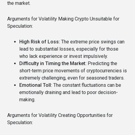
the market.
Arguments for Volatility Making Crypto Unsuitable for
Speculation:
High Risk of Loss:
The extreme price swings can
lead to substantial losses, especially for those
who lack experience or invest impulsively.
Difficulty in Timing the Market:
Predicting the
short-term price movements of cryptocurrencies is
extremely challenging, even for seasoned traders.
Emotional Toll:
The constant fluctuations can be
emotionally draining and lead to poor decision-
making.
Arguments for Volatility Creating Opportunities for
Speculation: