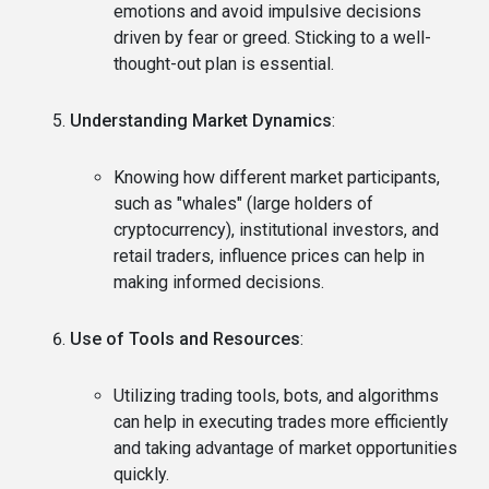
emotions and avoid impulsive decisions
driven by fear or greed. Sticking to a well-
thought-out plan is essential.
Understanding Market Dynamics
:
Knowing how different market participants,
such as "whales" (large holders of
cryptocurrency), institutional investors, and
retail traders, influence prices can help in
making informed decisions.
Use of Tools and Resources
:
Utilizing trading tools, bots, and algorithms
can help in executing trades more efficiently
and taking advantage of market opportunities
quickly.