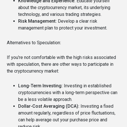
Knowledge and Experience:
Educate yourself
about the cryptocurrency market, its underlying
technology, and various trading strategies.
Risk Management:
Develop a clear risk
management plan to protect your investment.
Alternatives to Speculation:
If you're not comfortable with the high risks associated
with speculation, there are other ways to participate in
the cryptocurrency market:
Long-Term Investing:
Investing in established
cryptocurrencies with a long-term perspective can
be a less volatile approach.
Dollar-Cost Averaging (DCA):
Investing a fixed
amount regularly, regardless of price fluctuations,
can help average out your purchase price and
reduce risk.