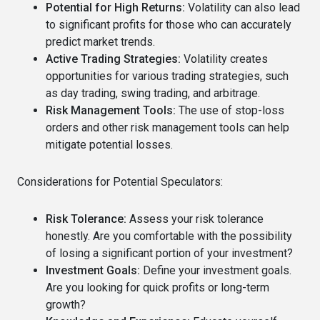
Potential for High Returns:
Volatility can also lead
to significant profits for those who can accurately
predict market trends.
Active Trading Strategies:
Volatility creates
opportunities for various trading strategies, such
as day trading, swing trading, and arbitrage.
Risk Management Tools:
The use of stop-loss
orders and other risk management tools can help
mitigate potential losses.
Considerations for Potential Speculators:
Risk Tolerance:
Assess your risk tolerance
honestly. Are you comfortable with the possibility
of losing a significant portion of your investment?
Investment Goals:
Define your investment goals.
Are you looking for quick profits or long-term
growth?