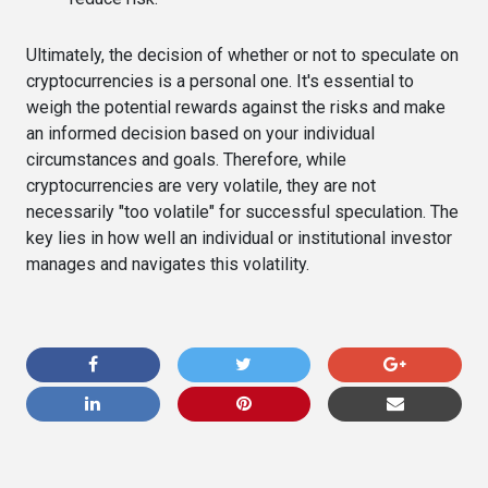
Ultimately, the decision of whether or not to speculate on
cryptocurrencies is a personal one. It's essential to
weigh the potential rewards against the risks and make
an informed decision based on your individual
circumstances and goals. Therefore, while
cryptocurrencies are very volatile, they are not
necessarily "too volatile" for successful speculation. The
key lies in how well an individual or institutional investor
manages and navigates this volatility.