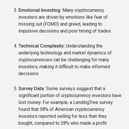
Emotional Investing:
Many cryptocurrency
investors are driven by emotions like fear of
missing out (FOMO) and greed, leading to
impulsive decisions and poor timing of trades.
Technical Complexity:
Understanding the
underlying technology and market dynamics of
cryptocurrencies can be challenging for many
investors, making it difficult to make informed
decisions.
Survey Data:
Some surveys suggest that a
significant portion of cryptocurrency investors have
lost money. For example, a LendingTree survey
found that 38% of American cryptocurrency
investors reported selling for less than they
bought, compared to 28% who made a profit.