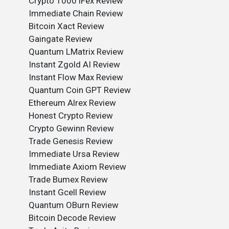
Crypto 1000 iFex Review
Immediate Chain Review
Bitcoin Xact Review
Gaingate Review
Quantum LMatrix Review
Instant Zgold AI Review
Instant Flow Max Review
Quantum Coin GPT Review
Ethereum Alrex Review
Honest Crypto Review
Crypto Gewinn Review
Trade Genesis Review
Immediate Ursa Review
Immediate Axiom Review
Trade Bumex Review
Instant Gcell Review
Quantum OBurn Review
Bitcoin Decode Review