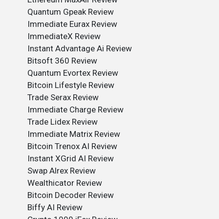
Quantum Gpeak Review
Immediate Eurax Review
ImmediateX Review
Instant Advantage Ai Review
Bitsoft 360 Review
Quantum Evortex Review
Bitcoin Lifestyle Review
Trade Serax Review
Immediate Charge Review
Trade Lidex Review
Immediate Matrix Review
Bitcoin Trenox AI Review
Instant XGrid AI Review
Swap Alrex Review
Wealthicator Review
Bitcoin Decoder Review
Biffy AI Review