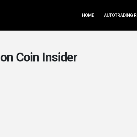
HOME
AUTOTRADING 
on Coin Insider