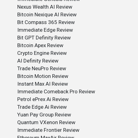
Nexus Wealth AI Review
Bitcoin Nexique AI Review
Bit Compass 365 Review
Immediate Edge Review
Bit GPT Definity Review
Bitcoin Apex Review
Crypto Engine Review
AI Definity Review
Trade NeuPro Review
Bitcoin Motion Review
Instant Max AI Review
Immediate Comeback Pro Review
Petrol ePrex Ai Review
Trade Edge Ai Review
Yuan Pay Group Review
Quantum VXenon Review
Immediate Frontier Review
Ethereum MaxAir Review