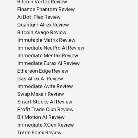
Bitcoin Vertex Review
Finance Phantom Review
Ai Bot iPlex Review
Quantum Alrex Review
Bitcoin Avage Review
Immutable Matrix Review
Immediate NeuPro AI Review
Immediate Mentax Review
Immediate Eurax Ai Review
Ethereon Edge Review
Gas Alrex AI Review
Immediate Avita Review
Swap Maxair Review
Smart Stocks AI Review
Profit Trade Club Review
Bit Motion AI Review
Immediate XGen Review
Trade Folex Review