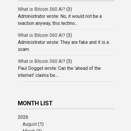
What is Bitcoin 360 AI?
(3)
Administrator wrote: No, it would not be a
reaction anyway, this techno...
What is Bitcoin 360 AI?
(3)
Administrator wrote: They are fake and it is a
scam
What is Bitcoin 360 AI?
(3)
Paul Dogget wrote: Can the 'ahead of the
internet' claims be ...
MONTH LIST
2026
August
(1)