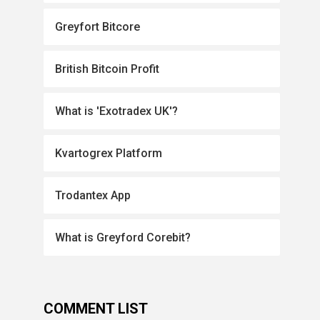
Greyfort Bitcore
British Bitcoin Profit
What is 'Exotradex UK'?
Kvartogrex Platform
Trodantex App
What is Greyford Corebit?
COMMENT LIST