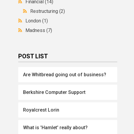
Financial
(14)
Restructuring
(2)
London
(1)
Madness
(7)
POST LIST
Are Whitbread going out of business?
Berkshire Computer Support
Royalcrest Lorin
What is 'Hamlet' really about?