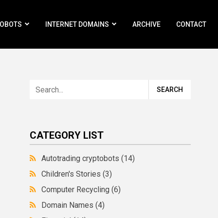
ROBOTS
INTERNET DOMAINS
ARCHIVE
CONTACT
CATEGORY LIST
Autotrading cryptobots
(14)
Children's Stories
(3)
Computer Recycling
(6)
Domain Names
(4)