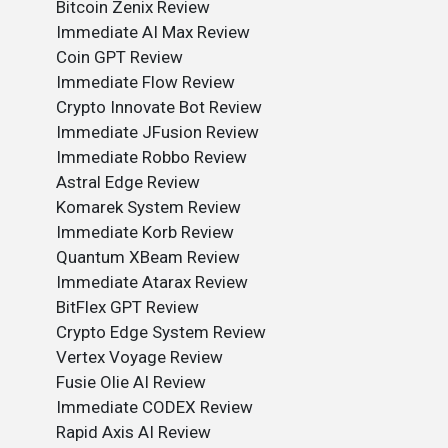
Bitcoin Zenix Review
Immediate AI Max Review
Coin GPT Review
Immediate Flow Review
Crypto Innovate Bot Review
Immediate JFusion Review
Immediate Robbo Review
Astral Edge Review
Komarek System Review
Immediate Korb Review
Quantum XBeam Review
Immediate Atarax Review
BitFlex GPT Review
Crypto Edge System Review
Vertex Voyage Review
Fusie Olie AI Review
Immediate CODEX Review
Rapid Axis AI Review