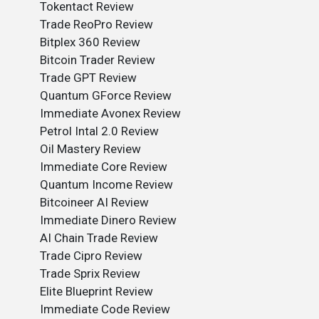
Tokentact Review
Trade ReoPro Review
Bitplex 360 Review
Bitcoin Trader Review
Trade GPT Review
Quantum GForce Review
Immediate Avonex Review
Petrol Intal 2.0 Review
Oil Mastery Review
Immediate Core Review
Quantum Income Review
Bitcoineer AI Review
Immediate Dinero Review
AI Chain Trade Review
Trade Cipro Review
Trade Sprix Review
Elite Blueprint Review
Immediate Code Review