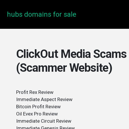
hubs domains for sale
ClickOut Media Scams 
(Scammer Website)
Profit Rex Review
Immediate Aspect Review
Bitcoin Profit Review
Oil Evex Pro Review
Immediate Circuit Review
Immediate Genesis Review