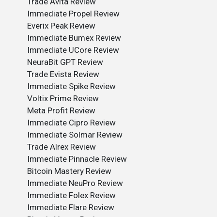
Trade Avita Review
Immediate Propel Review
Everix Peak Review
Immediate Bumex Review
Immediate UCore Review
NeuraBit GPT Review
Trade Evista Review
Immediate Spike Review
Voltix Prime Review
Meta Profit Review
Immediate Cipro Review
Immediate Solmar Review
Trade Alrex Review
Immediate Pinnacle Review
Bitcoin Mastery Review
Immediate NeuPro Review
Immediate Folex Review
Immediate Flare Review