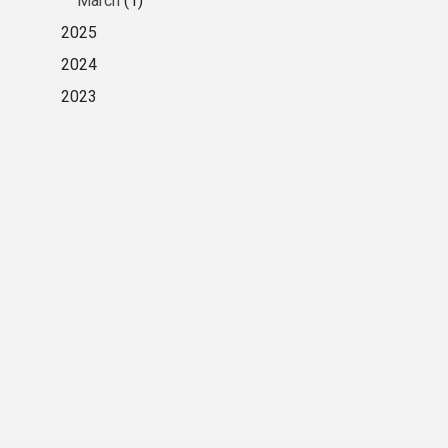
March
(1)
2025
2024
2023