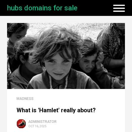
hubs domains for sale
MADNESS
What is 'Hamlet' really about?
ADMINISTRATOR
OCT 16, 2025