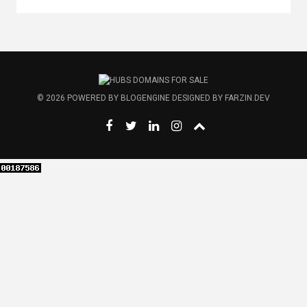
© 2026
POWERED BY
BLOGENGINE
DESIGNED BY
FARZIN.DEV