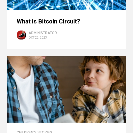
What is Bitcoin Circuit?
ADMINISTRATOR
OCT 22, 2023
CHILDREN'S STORIES