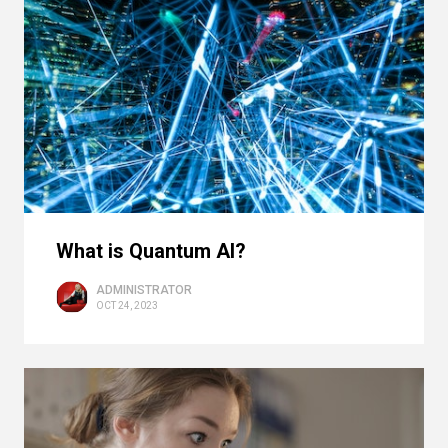
What is Quantum AI?
ADMINISTRATOR
OCT 24, 2023