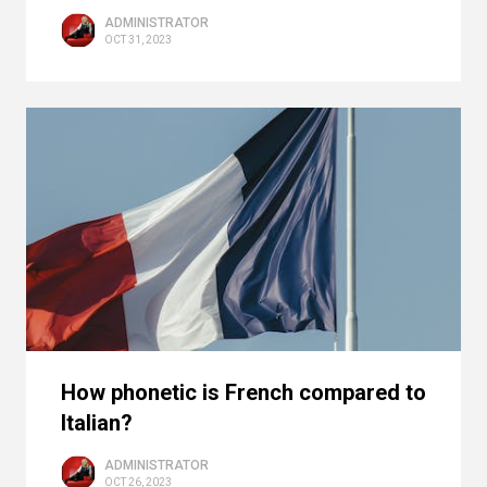
ADMINISTRATOR
OCT 31, 2023
How phonetic is French compared to
Italian?
ADMINISTRATOR
OCT 26, 2023