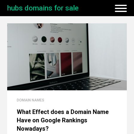
hubs domains for sale
DOMAIN NAMES
What Effect does a Domain Name
Have on Google Rankings
Nowadays?