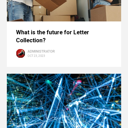
What is the future for Letter
Collection?
ADMINISTRATOR
OCT 23, 2023