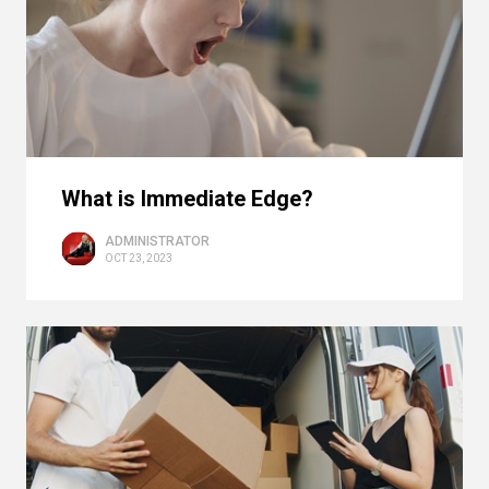
What is Immediate Edge?
ADMINISTRATOR
OCT 23, 2023