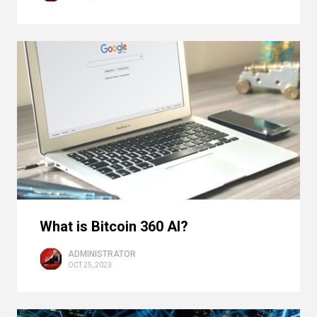
What is Bitcoin 360 AI?
ADMINISTRATOR
OCT 25, 2023