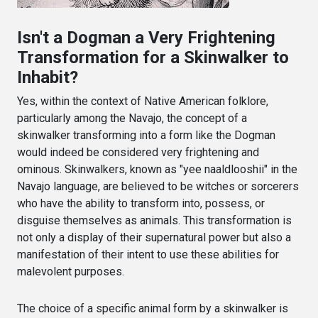
Isn't a Dogman a Very Frightening
Transformation for a Skinwalker to
Inhabit?
Yes, within the context of Native American folklore,
particularly among the Navajo, the concept of a
skinwalker transforming into a form like the Dogman
would indeed be considered very frightening and
ominous. Skinwalkers, known as "yee naaldlooshii" in the
Navajo language, are believed to be witches or sorcerers
who have the ability to transform into, possess, or
disguise themselves as animals. This transformation is
not only a display of their supernatural power but also a
manifestation of their intent to use these abilities for
malevolent purposes.
The choice of a specific animal form by a skinwalker is