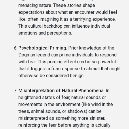
menacing nature. These stories shape
expectations about what an encounter would feel
like, often imagining it as a terrifying experience.
This cultural backdrop can influence individual
emotions and perceptions.
Psychological Priming
: Prior knowledge of the
Dogman legend can prime individuals to respond
with fear. This priming effect can be so powerful
that it triggers a fear response to stimuli that might
otherwise be considered benign.
Misinterpretation of Natural Phenomena
: In
heightened states of fear, natural sounds or
movements in the environment (like wind in the
trees, animal sounds, or shadows) can be
misinterpreted as something more sinister,
reinforcing the fear before anything is actually