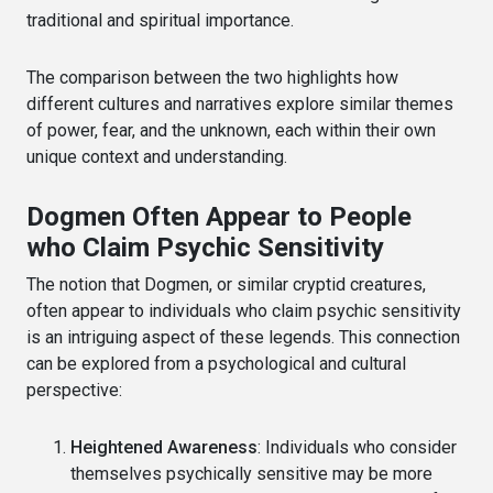
traditional and spiritual importance.
The comparison between the two highlights how
different cultures and narratives explore similar themes
of power, fear, and the unknown, each within their own
unique context and understanding.
Dogmen Often Appear to People
who Claim Psychic Sensitivity
The notion that Dogmen, or similar cryptid creatures,
often appear to individuals who claim psychic sensitivity
is an intriguing aspect of these legends. This connection
can be explored from a psychological and cultural
perspective:
Heightened Awareness
: Individuals who consider
themselves psychically sensitive may be more