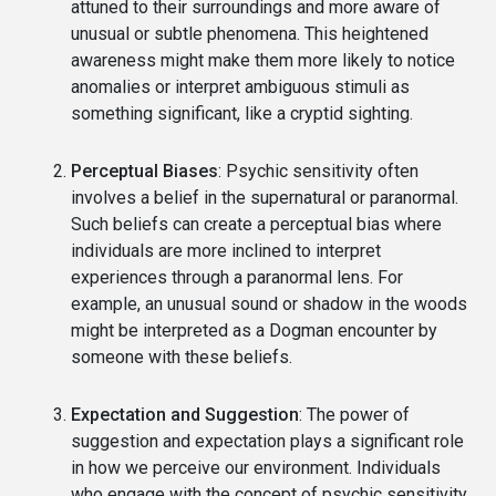
attuned to their surroundings and more aware of
unusual or subtle phenomena. This heightened
awareness might make them more likely to notice
anomalies or interpret ambiguous stimuli as
something significant, like a cryptid sighting.
Perceptual Biases
: Psychic sensitivity often
involves a belief in the supernatural or paranormal.
Such beliefs can create a perceptual bias where
individuals are more inclined to interpret
experiences through a paranormal lens. For
example, an unusual sound or shadow in the woods
might be interpreted as a Dogman encounter by
someone with these beliefs.
Expectation and Suggestion
: The power of
suggestion and expectation plays a significant role
in how we perceive our environment. Individuals
who engage with the concept of psychic sensitivity