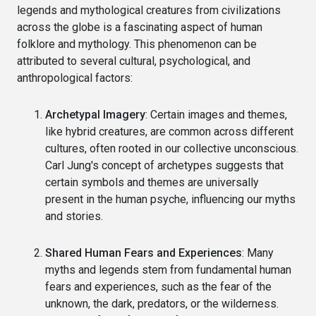
legends and mythological creatures from civilizations
across the globe is a fascinating aspect of human
folklore and mythology. This phenomenon can be
attributed to several cultural, psychological, and
anthropological factors:
Archetypal Imagery
: Certain images and themes,
like hybrid creatures, are common across different
cultures, often rooted in our collective unconscious.
Carl Jung's concept of archetypes suggests that
certain symbols and themes are universally
present in the human psyche, influencing our myths
and stories.
Shared Human Fears and Experiences
: Many
myths and legends stem from fundamental human
fears and experiences, such as the fear of the
unknown, the dark, predators, or the wilderness.