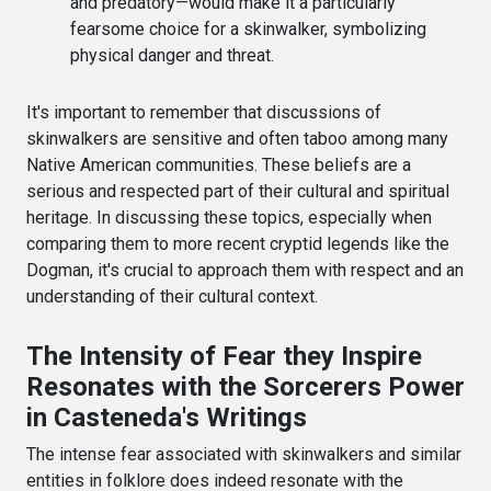
and predatory—would make it a particularly
fearsome choice for a skinwalker, symbolizing
physical danger and threat.
It's important to remember that discussions of
skinwalkers are sensitive and often taboo among many
Native American communities. These beliefs are a
serious and respected part of their cultural and spiritual
heritage. In discussing these topics, especially when
comparing them to more recent cryptid legends like the
Dogman, it's crucial to approach them with respect and an
understanding of their cultural context.
The Intensity of Fear they Inspire
Resonates with the Sorcerers Power
in Casteneda's Writings
The intense fear associated with skinwalkers and similar
entities in folklore does indeed resonate with the