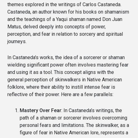
themes explored in the writings of Carlos Castaneda.
Castaneda, an author known for his books on shamanism
and the teachings of a Yaqui shaman named Don Juan
Matus, delved deeply into concepts of power,
perception, and fear in relation to sorcery and spiritual
journeys.
In Castaneda's works, the idea of a sorcerer or shaman
wielding significant power often involves mastering fear
and using it as a tool. This concept aligns with the
general perception of skinwalkers in Native American
folklore, where their ability to instill intense fear is
reflective of their power. Here are a few parallels:
Mastery Over Fear
: In Castaneda’s writings, the
path of a shaman or sorcerer involves overcoming
personal fears and limitations. The skinwalker, as a
figure of fear in Native American lore, represents a