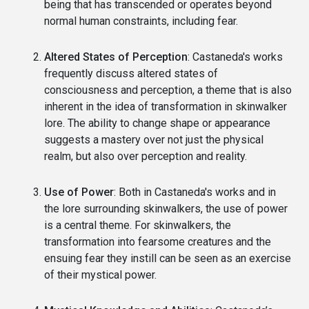
being that has transcended or operates beyond
normal human constraints, including fear.
Altered States of Perception
: Castaneda's works
frequently discuss altered states of
consciousness and perception, a theme that is also
inherent in the idea of transformation in skinwalker
lore. The ability to change shape or appearance
suggests a mastery over not just the physical
realm, but also over perception and reality.
Use of Power
: Both in Castaneda's works and in
the lore surrounding skinwalkers, the use of power
is a central theme. For skinwalkers, the
transformation into fearsome creatures and the
ensuing fear they instill can be seen as an exercise
of their mystical power.