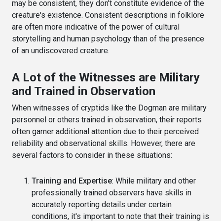
may be consistent, they don't constitute evidence of the
creature's existence. Consistent descriptions in folklore
are often more indicative of the power of cultural
storytelling and human psychology than of the presence
of an undiscovered creature.
A Lot of the Witnesses are Military
and Trained in Observation
When witnesses of cryptids like the Dogman are military
personnel or others trained in observation, their reports
often garner additional attention due to their perceived
reliability and observational skills. However, there are
several factors to consider in these situations:
Training and Expertise
: While military and other
professionally trained observers have skills in
accurately reporting details under certain
conditions, it's important to note that their training is