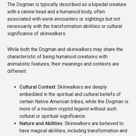
The Dogman is typically described as a bipedal creature
with a canine head and a humanoid body, often
associated with eerie encounters or sightings but not
necessarily with the transformation abilities or cultural
significance of skinwalkers.
While both the Dogman and skinwalkers may share the
characteristic of being humanoid creatures with
animalistic features, their meanings and contexts are
different:
Cultural Context
: Skinwalkers are deeply
embedded in the spiritual and cultural beliefs of
certain Native American tribes, while the Dogman is
more of a modern cryptid legend without such
cultural or spiritual significance.
Nature and Abilities
: Skinwalkers are believed to
have magical abilities, including transformation and