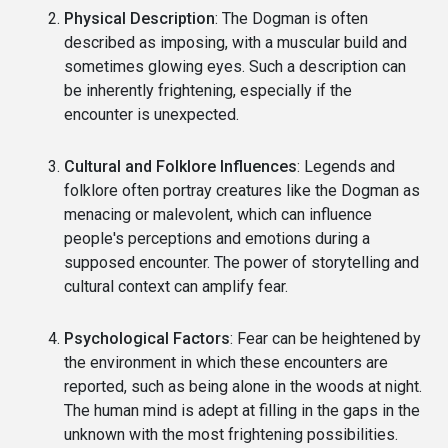
Physical Description
: The Dogman is often
described as imposing, with a muscular build and
sometimes glowing eyes. Such a description can
be inherently frightening, especially if the
encounter is unexpected.
Cultural and Folklore Influences
: Legends and
folklore often portray creatures like the Dogman as
menacing or malevolent, which can influence
people's perceptions and emotions during a
supposed encounter. The power of storytelling and
cultural context can amplify fear.
Psychological Factors
: Fear can be heightened by
the environment in which these encounters are
reported, such as being alone in the woods at night.
The human mind is adept at filling in the gaps in the
unknown with the most frightening possibilities.