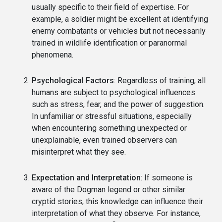
usually specific to their field of expertise. For
example, a soldier might be excellent at identifying
enemy combatants or vehicles but not necessarily
trained in wildlife identification or paranormal
phenomena.
Psychological Factors
: Regardless of training, all
humans are subject to psychological influences
such as stress, fear, and the power of suggestion.
In unfamiliar or stressful situations, especially
when encountering something unexpected or
unexplainable, even trained observers can
misinterpret what they see.
Expectation and Interpretation
: If someone is
aware of the Dogman legend or other similar
cryptid stories, this knowledge can influence their
interpretation of what they observe. For instance,