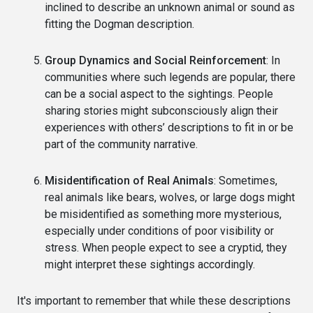
inclined to describe an unknown animal or sound as
fitting the Dogman description.
Group Dynamics and Social Reinforcement
: In
communities where such legends are popular, there
can be a social aspect to the sightings. People
sharing stories might subconsciously align their
experiences with others’ descriptions to fit in or be
part of the community narrative.
Misidentification of Real Animals
: Sometimes,
real animals like bears, wolves, or large dogs might
be misidentified as something more mysterious,
especially under conditions of poor visibility or
stress. When people expect to see a cryptid, they
might interpret these sightings accordingly.
It's important to remember that while these descriptions