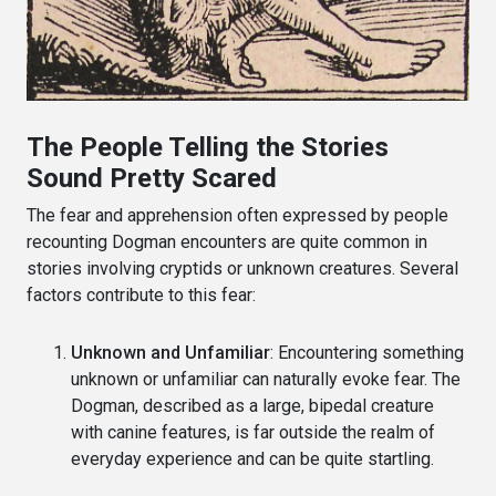
The People Telling the Stories
Sound Pretty Scared
The fear and apprehension often expressed by people
recounting Dogman encounters are quite common in
stories involving cryptids or unknown creatures. Several
factors contribute to this fear:
Unknown and Unfamiliar
: Encountering something
unknown or unfamiliar can naturally evoke fear. The
Dogman, described as a large, bipedal creature
with canine features, is far outside the realm of
everyday experience and can be quite startling.