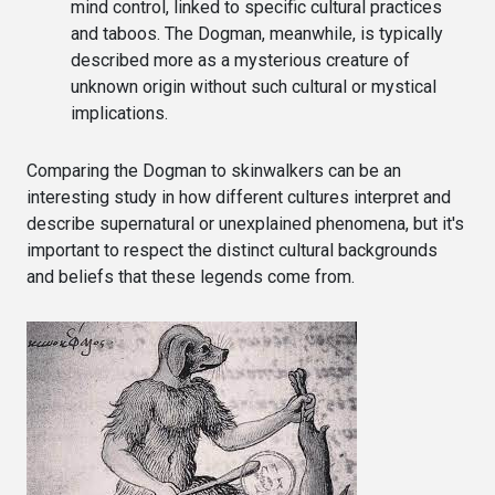
mind control, linked to specific cultural practices
and taboos. The Dogman, meanwhile, is typically
described more as a mysterious creature of
unknown origin without such cultural or mystical
implications.
Comparing the Dogman to skinwalkers can be an
interesting study in how different cultures interpret and
describe supernatural or unexplained phenomena, but it's
important to respect the distinct cultural backgrounds
and beliefs that these legends come from.