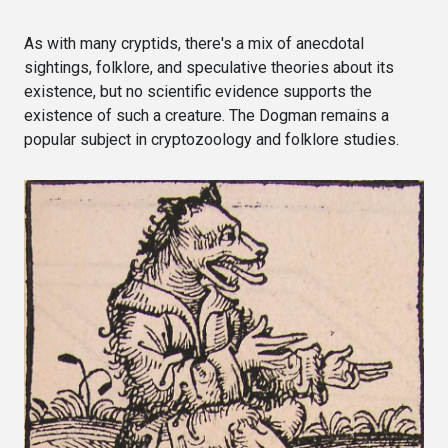
As with many cryptids, there's a mix of anecdotal
sightings, folklore, and speculative theories about its
existence, but no scientific evidence supports the
existence of such a creature. The Dogman remains a
popular subject in cryptozoology and folklore studies.