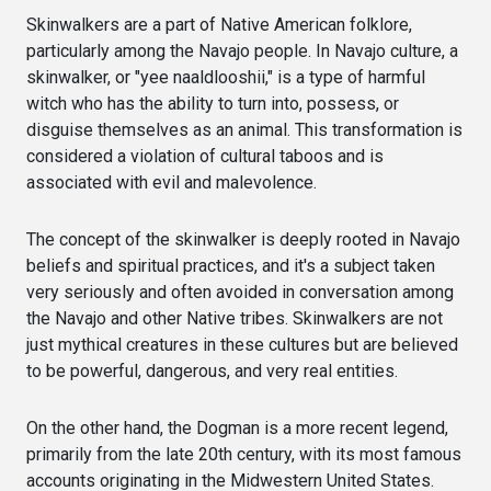
Skinwalkers are a part of Native American folklore,
particularly among the Navajo people. In Navajo culture, a
skinwalker, or "yee naaldlooshii," is a type of harmful
witch who has the ability to turn into, possess, or
disguise themselves as an animal. This transformation is
considered a violation of cultural taboos and is
associated with evil and malevolence.
The concept of the skinwalker is deeply rooted in Navajo
beliefs and spiritual practices, and it's a subject taken
very seriously and often avoided in conversation among
the Navajo and other Native tribes. Skinwalkers are not
just mythical creatures in these cultures but are believed
to be powerful, dangerous, and very real entities.
On the other hand, the Dogman is a more recent legend,
primarily from the late 20th century, with its most famous
accounts originating in the Midwestern United States.