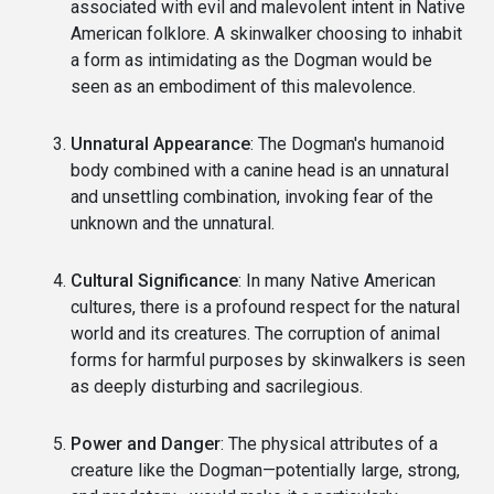
associated with evil and malevolent intent in Native
American folklore. A skinwalker choosing to inhabit
a form as intimidating as the Dogman would be
seen as an embodiment of this malevolence.
Unnatural Appearance
: The Dogman's humanoid
body combined with a canine head is an unnatural
and unsettling combination, invoking fear of the
unknown and the unnatural.
Cultural Significance
: In many Native American
cultures, there is a profound respect for the natural
world and its creatures. The corruption of animal
forms for harmful purposes by skinwalkers is seen
as deeply disturbing and sacrilegious.
Power and Danger
: The physical attributes of a
creature like the Dogman—potentially large, strong,