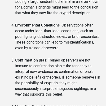
seeing a large, unidentified animal in an area known
for Dogman sightings might lead to the conclusion
that what they saw fits the cryptid description.
Environmental Conditions
: Observations often
occur under less-than-ideal conditions, such as
poor lighting, obstructed views, or brief encounters.
These conditions can lead to misidentifications,
even by trained observers.
Confirmation Bias
: Trained observers are not
immune to confirmation bias – the tendency to
interpret new evidence as confirmation of one's
existing beliefs or theories. If someone believes in
the possibility of cryptids, they might
unconsciously interpret ambiguous sightings in a
way that supports this belief.