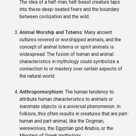
The idea of a half-man, half-beast creature taps
into these deep-seated fears and the boundary
between civilization and the wild.
Animal Worship and Totems
: Many ancient
cultures revered or worshipped animals, and the
concept of animal totems or spirit animals is
widespread. The fusion of human and animal
characteristics in mythology could symbolize a
connection to or mastery over certain aspects of
the natural world.
Anthropomorphism
: The human tendency to
attribute human characteristics to animals or
inanimate objects is a universal phenomenon. In
folklore, this often results in creatures that are part-
human and part-animal, like the Dogman,
werewolves, the Egyptian god Anubis, or the
Minotaur of Greek mythology.