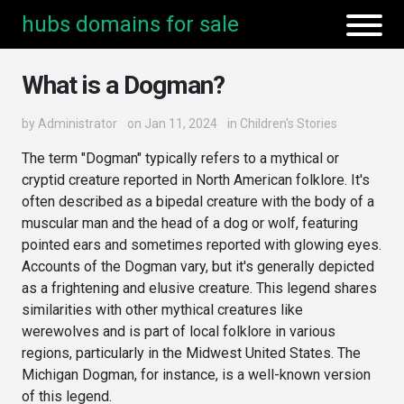
hubs domains for sale
What is a Dogman?
by
Administrator
on Jan 11, 2024
in
Children's Stories
The term "Dogman" typically refers to a mythical or
cryptid creature reported in North American folklore. It's
often described as a bipedal creature with the body of a
muscular man and the head of a dog or wolf, featuring
pointed ears and sometimes reported with glowing eyes.
Accounts of the Dogman vary, but it's generally depicted
as a frightening and elusive creature. This legend shares
similarities with other mythical creatures like
werewolves and is part of local folklore in various
regions, particularly in the Midwest United States. The
Michigan Dogman, for instance, is a well-known version
of this legend.