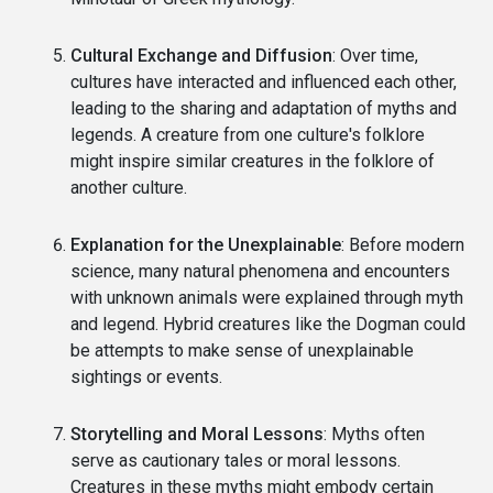
Cultural Exchange and Diffusion
: Over time,
cultures have interacted and influenced each other,
leading to the sharing and adaptation of myths and
legends. A creature from one culture's folklore
might inspire similar creatures in the folklore of
another culture.
Explanation for the Unexplainable
: Before modern
science, many natural phenomena and encounters
with unknown animals were explained through myth
and legend. Hybrid creatures like the Dogman could
be attempts to make sense of unexplainable
sightings or events.
Storytelling and Moral Lessons
: Myths often
serve as cautionary tales or moral lessons.
Creatures in these myths might embody certain