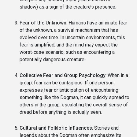
shadow) as a sign of the creature’s presence.
Fear of the Unknown
: Humans have an innate fear
of the unknown, a survival mechanism that has
evolved over time. In uncertain environments, this
fear is amplified, and the mind may expect the
worst-case scenario, such as encountering a
potentially dangerous creature.
Collective Fear and Group Psychology
: When in a
group, fear can be contagious. If one person
expresses fear or anticipation of encountering
something like the Dogman, it can quickly spread to
others in the group, escalating the overall sense of
dread before anything is actually seen.
Cultural and Folkloric Influences
: Stories and
legends about the Dogman often emphasize its