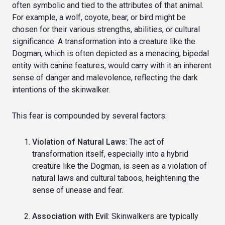
often symbolic and tied to the attributes of that animal.
For example, a wolf, coyote, bear, or bird might be
chosen for their various strengths, abilities, or cultural
significance. A transformation into a creature like the
Dogman, which is often depicted as a menacing, bipedal
entity with canine features, would carry with it an inherent
sense of danger and malevolence, reflecting the dark
intentions of the skinwalker.
This fear is compounded by several factors:
Violation of Natural Laws
: The act of
transformation itself, especially into a hybrid
creature like the Dogman, is seen as a violation of
natural laws and cultural taboos, heightening the
sense of unease and fear.
Association with Evil
: Skinwalkers are typically