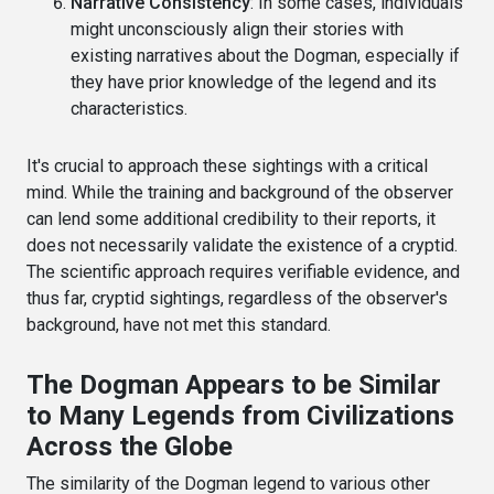
Narrative Consistency
: In some cases, individuals
might unconsciously align their stories with
existing narratives about the Dogman, especially if
they have prior knowledge of the legend and its
characteristics.
It's crucial to approach these sightings with a critical
mind. While the training and background of the observer
can lend some additional credibility to their reports, it
does not necessarily validate the existence of a cryptid.
The scientific approach requires verifiable evidence, and
thus far, cryptid sightings, regardless of the observer's
background, have not met this standard.
The Dogman Appears to be Similar
to Many Legends from Civilizations
Across the Globe
The similarity of the Dogman legend to various other