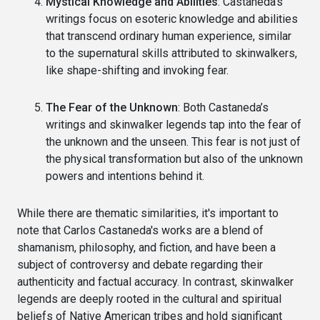
Mystical Knowledge and Abilities
: Castaneda’s
writings focus on esoteric knowledge and abilities
that transcend ordinary human experience, similar
to the supernatural skills attributed to skinwalkers,
like shape-shifting and invoking fear.
The Fear of the Unknown
: Both Castaneda’s
writings and skinwalker legends tap into the fear of
the unknown and the unseen. This fear is not just of
the physical transformation but also of the unknown
powers and intentions behind it.
While there are thematic similarities, it's important to
note that Carlos Castaneda's works are a blend of
shamanism, philosophy, and fiction, and have been a
subject of controversy and debate regarding their
authenticity and factual accuracy. In contrast, skinwalker
legends are deeply rooted in the cultural and spiritual
beliefs of Native American tribes and hold significant