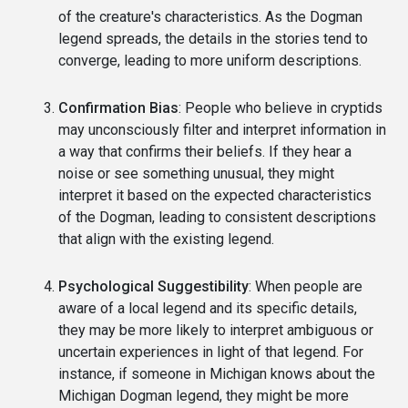
of the creature's characteristics. As the Dogman
legend spreads, the details in the stories tend to
converge, leading to more uniform descriptions.
Confirmation Bias
: People who believe in cryptids
may unconsciously filter and interpret information in
a way that confirms their beliefs. If they hear a
noise or see something unusual, they might
interpret it based on the expected characteristics
of the Dogman, leading to consistent descriptions
that align with the existing legend.
Psychological Suggestibility
: When people are
aware of a local legend and its specific details,
they may be more likely to interpret ambiguous or
uncertain experiences in light of that legend. For
instance, if someone in Michigan knows about the
Michigan Dogman legend, they might be more