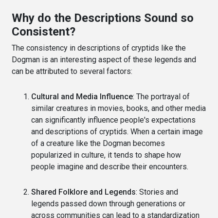
Why do the Descriptions Sound so
Consistent?
The consistency in descriptions of cryptids like the
Dogman is an interesting aspect of these legends and
can be attributed to several factors:
Cultural and Media Influence
: The portrayal of
similar creatures in movies, books, and other media
can significantly influence people's expectations
and descriptions of cryptids. When a certain image
of a creature like the Dogman becomes
popularized in culture, it tends to shape how
people imagine and describe their encounters.
Shared Folklore and Legends
: Stories and
legends passed down through generations or
across communities can lead to a standardization