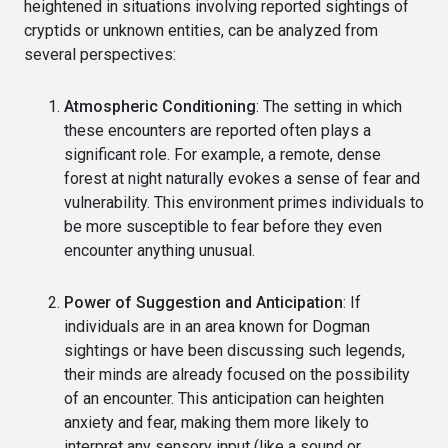
heightened in situations involving reported sightings of
cryptids or unknown entities, can be analyzed from
several perspectives:
Atmospheric Conditioning
: The setting in which
these encounters are reported often plays a
significant role. For example, a remote, dense
forest at night naturally evokes a sense of fear and
vulnerability. This environment primes individuals to
be more susceptible to fear before they even
encounter anything unusual.
Power of Suggestion and Anticipation
: If
individuals are in an area known for Dogman
sightings or have been discussing such legends,
their minds are already focused on the possibility
of an encounter. This anticipation can heighten
anxiety and fear, making them more likely to
interpret any sensory input (like a sound or