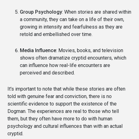
Group Psychology
: When stories are shared within
a community, they can take on a life of their own,
growing in intensity and fearfulness as they are
retold and embellished over time.
Media Influence
: Movies, books, and television
shows often dramatize cryptid encounters, which
can influence how real-life encounters are
perceived and described.
It's important to note that while these stories are often
told with genuine fear and conviction, there is no
scientific evidence to support the existence of the
Dogman. The experiences are real to those who tell
them, but they often have more to do with human
psychology and cultural influences than with an actual
cryptid.