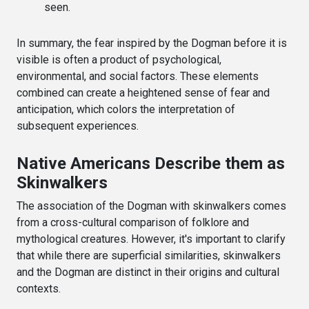
seen.
In summary, the fear inspired by the Dogman before it is
visible is often a product of psychological,
environmental, and social factors. These elements
combined can create a heightened sense of fear and
anticipation, which colors the interpretation of
subsequent experiences.
Native Americans Describe them as
Skinwalkers
The association of the Dogman with skinwalkers comes
from a cross-cultural comparison of folklore and
mythological creatures. However, it's important to clarify
that while there are superficial similarities, skinwalkers
and the Dogman are distinct in their origins and cultural
contexts.