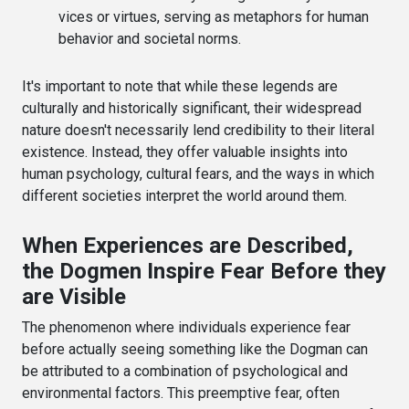
vices or virtues, serving as metaphors for human
behavior and societal norms.
It's important to note that while these legends are
culturally and historically significant, their widespread
nature doesn't necessarily lend credibility to their literal
existence. Instead, they offer valuable insights into
human psychology, cultural fears, and the ways in which
different societies interpret the world around them.
When Experiences are Described,
the Dogmen Inspire Fear Before they
are Visible
The phenomenon where individuals experience fear
before actually seeing something like the Dogman can
be attributed to a combination of psychological and
environmental factors. This preemptive fear, often