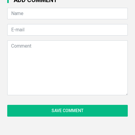
ADD COMMENT