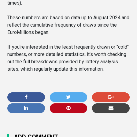
times).
These numbers are based on data up to August 2024 and
reflect the cumulative frequency of draws since the
EuroMillions began.
If you're interested in the least frequently drawn or "cold"
numbers, or more detailed statistics, it's worth checking
out the full breakdowns provided by lottery analysis
sites, which regularly update this information.