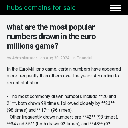
hubs domains for sale
what are the most popular
numbers drawn in the euro
millions game?
by
Administrator
on Aug 30, 2024
in
Financial
In the EuroMillions game, certain numbers have appeared
more frequently than others over the years. According to
recent statistics:
- The most commonly drawn numbers include **20 and
21**, both drawn 99 times, followed closely by **23**
(98 times) and **17** (96 times).
- Other frequently drawn numbers are **42** (93 times),
**34 and 35** (both drawn 92 times), and **48** (92