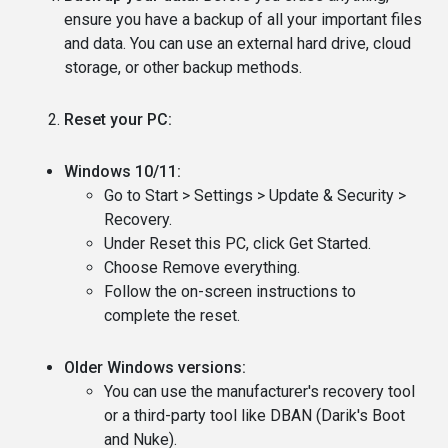
ensure you have a backup of all your important files
and data. You can use an external hard drive, cloud
storage, or other backup methods.
Reset your PC:
Windows 10/11:
Go to Start > Settings > Update & Security >
Recovery.
Under Reset this PC, click Get Started.
Choose Remove everything.
Follow the on-screen instructions to
complete the reset.
Older Windows versions:
You can use the manufacturer's recovery tool
or a third-party tool like DBAN (Darik's Boot
and Nuke).