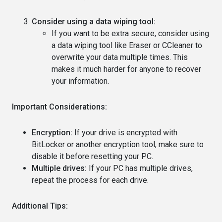
Consider using a data wiping tool:
If you want to be extra secure, consider using
a data wiping tool like Eraser or CCleaner to
overwrite your data multiple times. This
makes it much harder for anyone to recover
your information.
Important Considerations:
Encryption:
If your drive is encrypted with
BitLocker or another encryption tool, make sure to
disable it before resetting your PC.
Multiple drives:
If your PC has multiple drives,
repeat the process for each drive.
Additional Tips: