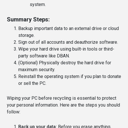
system.
Summary Steps:
Backup important data to an external drive or cloud
storage.
Sign out of all accounts and deauthorize software.
Wipe your hard drive using built-in tools or third-
party software like DBAN.
(Optional) Physically destroy the hard drive for
maximum security.
Reinstall the operating system if you plan to donate
or sell the PC.
Wiping your PC before recycling is essential to protect
your personal information. Here are the steps you should
follow:
Back up your data:
Before you erase anything,