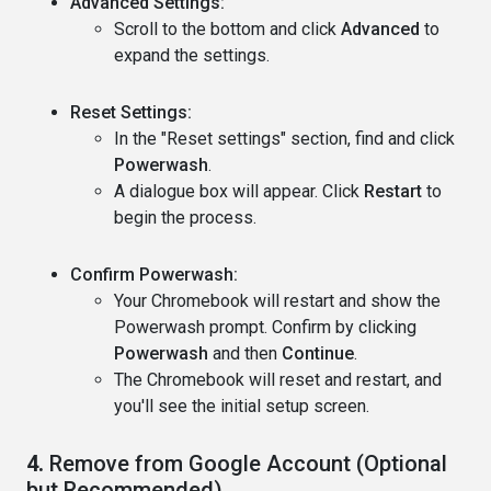
Advanced Settings:
Scroll to the bottom and click
Advanced
to
expand the settings.
Reset Settings:
In the "Reset settings" section, find and click
Powerwash
.
A dialogue box will appear. Click
Restart
to
begin the process.
Confirm Powerwash:
Your Chromebook will restart and show the
Powerwash prompt. Confirm by clicking
Powerwash
and then
Continue
.
The Chromebook will reset and restart, and
you'll see the initial setup screen.
4.
Remove from Google Account (Optional
but Recommended)