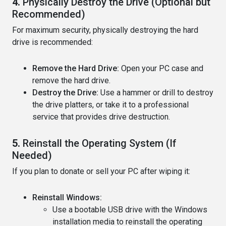
4.
Physically Destroy the Drive (Optional but
Recommended)
For maximum security, physically destroying the hard
drive is recommended:
Remove the Hard Drive:
Open your PC case and
remove the hard drive.
Destroy the Drive:
Use a hammer or drill to destroy
the drive platters, or take it to a professional
service that provides drive destruction.
5.
Reinstall the Operating System (If
Needed)
If you plan to donate or sell your PC after wiping it:
Reinstall Windows:
Use a bootable USB drive with the Windows
installation media to reinstall the operating