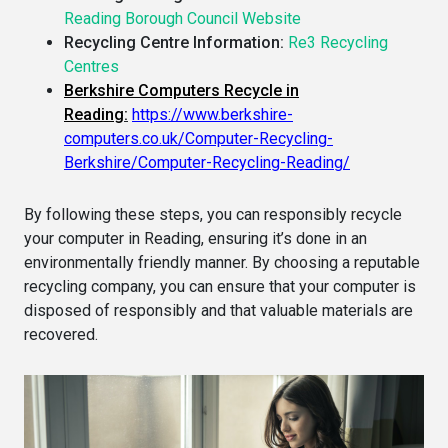
Reading Borough Council Website
Recycling Centre Information:
Re3 Recycling
Centres
Berkshire Computers Recycle in
Reading
:
https://www.berkshire-
computers.co.uk/Computer-Recycling-
Berkshire/Computer-Recycling-Reading/
By following these steps, you can responsibly recycle
your computer in Reading, ensuring it’s done in an
environmentally friendly manner. By choosing a reputable
recycling company, you can ensure that your computer is
disposed of responsibly and that valuable materials are
recovered.