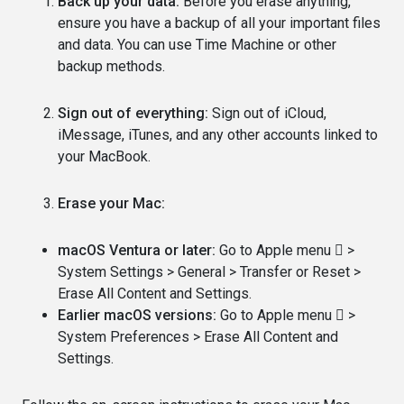
Back up your data:
Before you erase anything,
ensure you have a backup of all your important files
and data. You can use Time Machine or other
backup methods.
Sign out of everything:
Sign out of iCloud,
iMessage, iTunes, and any other accounts linked to
your MacBook.
Erase your Mac:
macOS Ventura or later:
Go to Apple menu  >
System Settings > General > Transfer or Reset >
Erase All Content and Settings.
Earlier macOS versions:
Go to Apple menu  >
System Preferences > Erase All Content and
Settings.