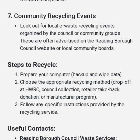
7.
Community Recycling Events
Look out for local e-waste recycling events
organized by the council or community groups.
These are often advertised on the Reading Borough
Council website or local community boards.
Steps to Recycle:
Prepare your computer (backup and wipe data).
Choose the appropriate recycling method (drop-off
at HWRC, council collection, retailer take-back,
donation, or manufacturer program).
Follow any specific instructions provided by the
recycling service.
Useful Contacts:
Reading Borough Council Waste Services: