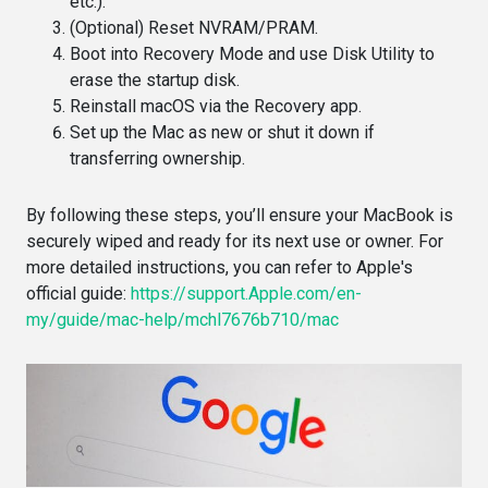
etc.).
(Optional) Reset NVRAM/PRAM.
Boot into Recovery Mode and use Disk Utility to
erase the startup disk.
Reinstall macOS via the Recovery app.
Set up the Mac as new or shut it down if
transferring ownership.
By following these steps, you’ll ensure your MacBook is
securely wiped and ready for its next use or owner. For
more detailed instructions, you can refer to Apple's
official guide:
https://support.Apple.com/en-
my/guide/mac-help/mchl7676b710/mac