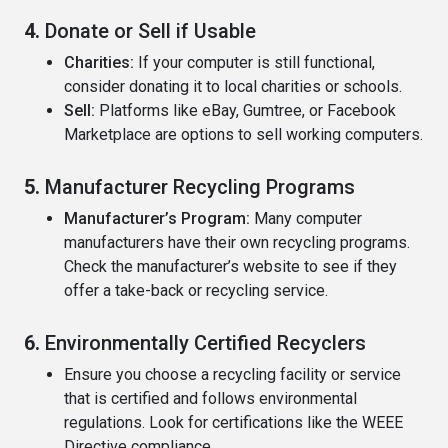
4.
Donate or Sell if Usable
Charities:
If your computer is still functional,
consider donating it to local charities or schools.
Sell:
Platforms like eBay, Gumtree, or Facebook
Marketplace are options to sell working computers.
5.
Manufacturer Recycling Programs
Manufacturer’s Program:
Many computer
manufacturers have their own recycling programs.
Check the manufacturer’s website to see if they
offer a take-back or recycling service.
6.
Environmentally Certified Recyclers
Ensure you choose a recycling facility or service
that is certified and follows environmental
regulations. Look for certifications like the WEEE
Directive compliance.