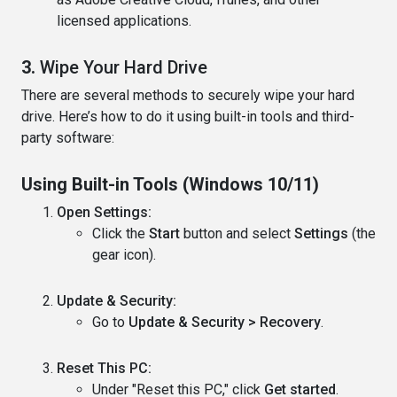
licensed applications.
3.
Wipe Your Hard Drive
There are several methods to securely wipe your hard
drive. Here’s how to do it using built-in tools and third-
party software:
Using Built-in Tools (Windows 10/11)
Open Settings:
Click the
Start
button and select
Settings
(the
gear icon).
Update & Security:
Go to
Update & Security > Recovery
.
Reset This PC:
Under "Reset this PC," click
Get started
.