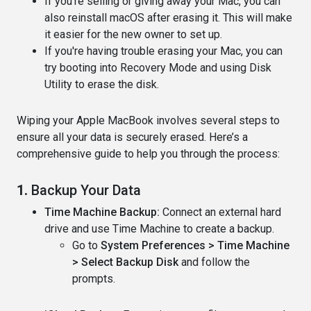
If you're selling or giving away your Mac, you can
also reinstall macOS after erasing it. This will make
it easier for the new owner to set up.
If you're having trouble erasing your Mac, you can
try booting into Recovery Mode and using Disk
Utility to erase the disk.
Wiping your Apple MacBook involves several steps to
ensure all your data is securely erased. Here’s a
comprehensive guide to help you through the process:
1.
Backup Your Data
Time Machine Backup:
Connect an external hard
drive and use Time Machine to create a backup.
Go to
System Preferences > Time Machine
> Select Backup Disk
and follow the
prompts.