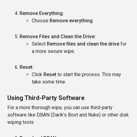
Remove Everything:
Choose
Remove everything
.
Remove Files and Clean the Drive:
Select
Remove files and clean the drive
for
a more secure wipe.
Reset:
Click
Reset
to start the process. This may
take some time.
Using Third-Party Software
For a more thorough wipe, you can use third-party
software like DBAN (Darik's Boot and Nuke) or other disk
wiping tools: