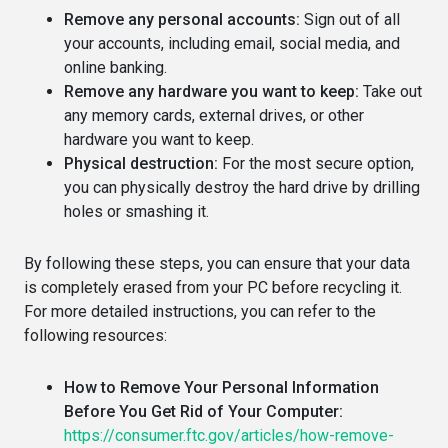
Remove any personal accounts:
Sign out of all
your accounts, including email, social media, and
online banking.
Remove any hardware you want to keep:
Take out
any memory cards, external drives, or other
hardware you want to keep.
Physical destruction:
For the most secure option,
you can physically destroy the hard drive by drilling
holes or smashing it.
By following these steps, you can ensure that your data
is completely erased from your PC before recycling it.
For more detailed instructions, you can refer to the
following resources:
How to Remove Your Personal Information
Before You Get Rid of Your Computer:
https://consumer.ftc.gov/articles/how-remove-