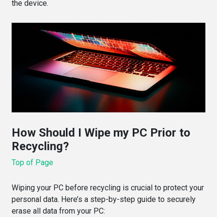
the device.
How Should I Wipe my PC Prior to
Recycling?
Top of Page
Wiping your PC before recycling is crucial to protect your
personal data. Here’s a step-by-step guide to securely
erase all data from your PC: