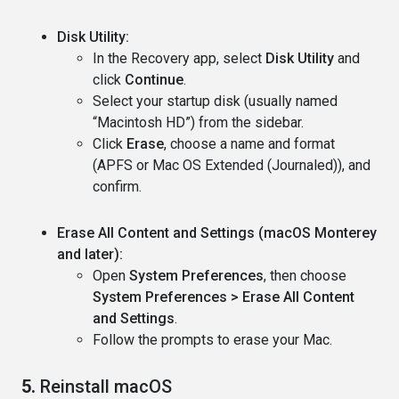
Disk Utility:
In the Recovery app, select
Disk Utility
and
click
Continue
.
Select your startup disk (usually named
“Macintosh HD”) from the sidebar.
Click
Erase
, choose a name and format
(APFS or Mac OS Extended (Journaled)), and
confirm.
Erase All Content and Settings (macOS Monterey
and later):
Open
System Preferences
, then choose
System Preferences > Erase All Content
and Settings
.
Follow the prompts to erase your Mac.
5.
Reinstall macOS