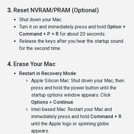
3.
Reset NVRAM/PRAM (Optional)
Shut down your Mac.
Turn it on and immediately press and hold
Option +
Command + P + R
for about 20 seconds.
Release the keys after you hear the startup sound
for the second time.
4.
Erase Your Mac
Restart in Recovery Mode:
Apple Silicon Mac: Shut down your Mac, then
press and hold the power button until the
startup options window appears. Click
Options > Continue
.
Intel-based Mac: Restart your Mac and
immediately press and hold
Command + R
until the Apple logo or spinning globe
appears.