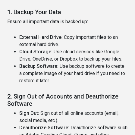
1.
Backup Your Data
Ensure all important data is backed up:
External Hard Drive:
Copy important files to an
external hard drive.
Cloud Storage:
Use cloud services like Google
Drive, OneDrive, or Dropbox to back up your files.
Backup Software:
Use backup software to create
a complete image of your hard drive if you need to
restore it later.
2.
Sign Out of Accounts and Deauthorize
Software
Sign Out:
Sign out of all online accounts (email,
social media, etc.).
Deauthorize Software:
Deauthorize software such
as Adobe Creative Cloud, iTunes, and other