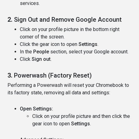
services.
2.
Sign Out and Remove Google Account
Click on your profile picture in the bottom right
corner of the screen.
Click the gear icon to open
Settings
.
In the
People
section, select your Google account.
Click
Sign out
.
3.
Powerwash (Factory Reset)
Performing a Powerwash will reset your Chromebook to
its factory state, removing all data and settings:
Open Settings:
Click on your profile picture and then click the
gear icon to open
Settings
.