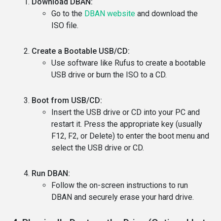
Download DBAN:
Go to the
DBAN website
and download the
ISO file.
Create a Bootable USB/CD:
Use software like Rufus to create a bootable
USB drive or burn the ISO to a CD.
Boot from USB/CD:
Insert the USB drive or CD into your PC and
restart it. Press the appropriate key (usually
F12, F2, or Delete) to enter the boot menu and
select the USB drive or CD.
Run DBAN:
Follow the on-screen instructions to run
DBAN and securely erase your hard drive.