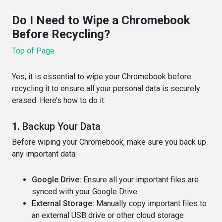
Do I Need to Wipe a Chromebook
Before Recycling?
Top of Page
Yes, it is essential to wipe your Chromebook before
recycling it to ensure all your personal data is securely
erased. Here’s how to do it:
1.
Backup Your Data
Before wiping your Chromebook, make sure you back up
any important data:
Google Drive:
Ensure all your important files are
synced with your Google Drive.
External Storage:
Manually copy important files to
an external USB drive or other cloud storage