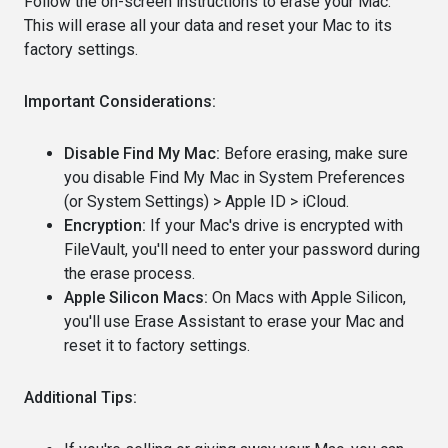
Follow the on-screen instructions to erase your Mac.
This will erase all your data and reset your Mac to its
factory settings.
Important Considerations:
Disable Find My Mac:
Before erasing, make sure
you disable Find My Mac in System Preferences
(or System Settings) > Apple ID > iCloud.
Encryption:
If your Mac's drive is encrypted with
FileVault, you'll need to enter your password during
the erase process.
Apple Silicon Macs:
On Macs with Apple Silicon,
you'll use Erase Assistant to erase your Mac and
reset it to factory settings.
Additional Tips: