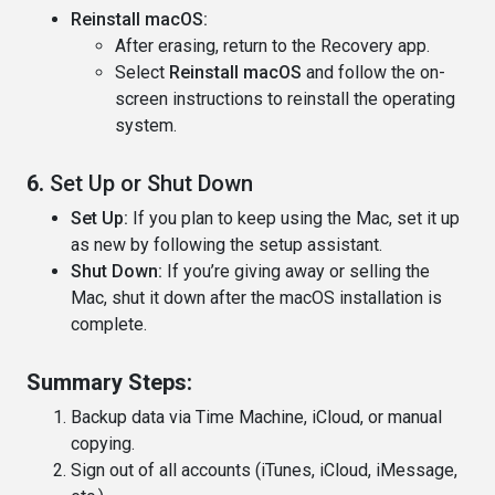
Reinstall macOS:
After erasing, return to the Recovery app.
Select
Reinstall macOS
and follow the on-
screen instructions to reinstall the operating
system.
6.
Set Up or Shut Down
Set Up:
If you plan to keep using the Mac, set it up
as new by following the setup assistant.
Shut Down:
If you’re giving away or selling the
Mac, shut it down after the macOS installation is
complete.
Summary Steps:
Backup data via Time Machine, iCloud, or manual
copying.
Sign out of all accounts (iTunes, iCloud, iMessage,