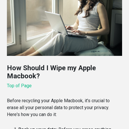
How Should I Wipe my Apple
Macbook?
Top of Page
Before recycling your Apple Macbook, it's crucial to
erase all your personal data to protect your privacy.
Here's how you can do it: