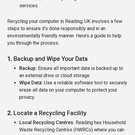
services.
Recycling your computer in Reading, UK involves a few
steps to ensure it's done responsibly and in an
environmentally friendly manner. Here’s a guide to help
you through the process:
1.
Backup and Wipe Your Data
Backup:
Ensure all important data is backed up to
an external drive or cloud storage.
Wipe Data:
Use a reliable software tool to securely
erase all data on your computer to protect your
privacy.
2.
Locate a Recycling Facility
Local Recycling Centres:
Reading has Household
Waste Recycling Centres (HWRCs) where you can