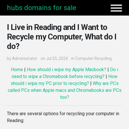
hubs domains for sale
I Live in Reading and I Want to
Recycle my Computer, What do I
do?
by
Administrator
on Jul 25, 2024
in
Computer Recycling
Home
|
How should i wipe my Apple Macbook?
|
Do i
need to wipe a Chromebook before recycling?
|
How
should i wipe my PC prior to recycling?
|
Why are PCs
called PCs when Apple macs and Chromebooks are PCs
too?
There are several options for recycling your computer in
Reading: