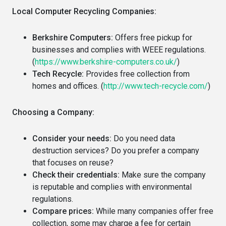
Local Computer Recycling Companies:
Berkshire Computers:
Offers free pickup for
businesses and complies with WEEE regulations.
(
https://www.berkshire-computers.co.uk/
)
Tech Recycle:
Provides free collection from
homes and offices. (
http://www.tech-recycle.com/
)
Choosing a Company:
Consider your needs:
Do you need data
destruction services? Do you prefer a company
that focuses on reuse?
Check their credentials:
Make sure the company
is reputable and complies with environmental
regulations.
Compare prices:
While many companies offer free
collection, some may charge a fee for certain