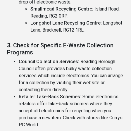
drop off electronic waste.
Smallmead Recycling Centre:
Island Road,
Reading, RG2 0RP.
Longshot Lane Recycling Centre:
Longshot
Lane, Bracknell, RG12 1RL.
3.
Check for Specific E-Waste Collection
Programs
Council Collection Services:
Reading Borough
Council often provides bulky waste collection
services which include electronics. You can arrange
for a collection by visiting their website or
contacting them directly.
Retailer Take-Back Schemes:
Some electronics
retailers offer take-back schemes where they
accept old electronics for recycling when you
purchase a new item. Check with stores like Currys
PC World.