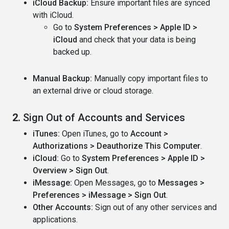
iCloud Backup:
Ensure important files are synced
with iCloud.
Go to
System Preferences > Apple ID >
iCloud
and check that your data is being
backed up.
Manual Backup:
Manually copy important files to
an external drive or cloud storage.
2.
Sign Out of Accounts and Services
iTunes:
Open iTunes, go to
Account >
Authorizations > Deauthorize This Computer
.
iCloud:
Go to
System Preferences > Apple ID >
Overview > Sign Out
.
iMessage:
Open Messages, go to
Messages >
Preferences > iMessage > Sign Out
.
Other Accounts:
Sign out of any other services and
applications.