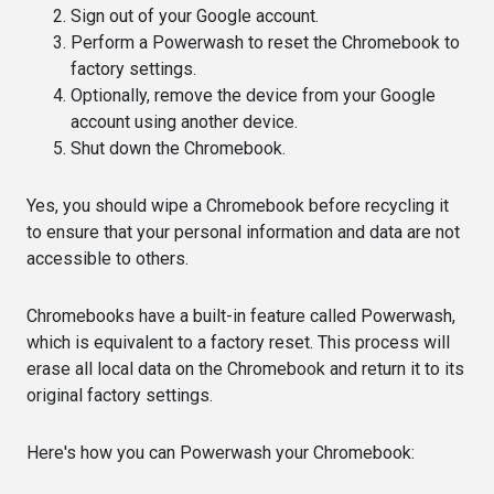
Sign out of your Google account.
Perform a Powerwash to reset the Chromebook to
factory settings.
Optionally, remove the device from your Google
account using another device.
Shut down the Chromebook.
Yes, you should wipe a Chromebook before recycling it
to ensure that your personal information and data are not
accessible to others.
Chromebooks have a built-in feature called Powerwash,
which is equivalent to a factory reset. This process will
erase all local data on the Chromebook and return it to its
original factory settings.
Here's how you can Powerwash your Chromebook: