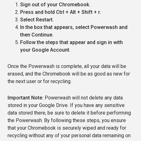
Sign out of your Chromebook.
Press and hold Ctrl + Alt + Shift + r.
Select Restart.
In the box that appears, select Powerwash and
then Continue.
Follow the steps that appear and sign in with
your Google Account.
Once the Powerwash is complete, all your data will be
erased, and the Chromebook will be as good as new for
the next user or for recycling.
Important Note:
Powerwash will not delete any data
stored in your Google Drive. If you have any sensitive
data stored there, be sure to delete it before performing
the Powerwash. By following these steps, you ensure
that your Chromebook is securely wiped and ready for
recycling without any of your personal data remaining on