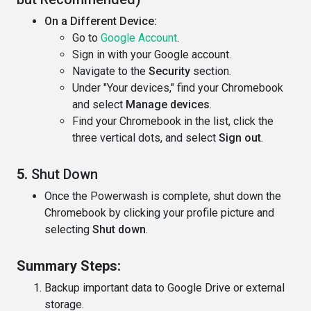
On a Different Device:
Go to
Google Account
.
Sign in with your Google account.
Navigate to the
Security
section.
Under "Your devices," find your Chromebook
and select
Manage devices
.
Find your Chromebook in the list, click the
three vertical dots, and select
Sign out
.
5.
Shut Down
Once the Powerwash is complete, shut down the
Chromebook by clicking your profile picture and
selecting
Shut down
.
Summary Steps:
Backup important data to Google Drive or external
storage.